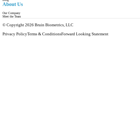
About Us
Our Company
Meet the Team
© Copyright 2026 Bruin Biometrics, LLC
Privacy Policy
Terms & Conditions
Forward Looking Statement