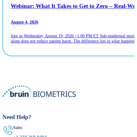
Webinar: What It Takes to Get to Zero – Real-W
August 4, 2026
Join us Wednesday, August 19, 2026 | 1:00 PM ET Sub-epidermal moistur
alone does not reduce patient harm. The difference lies in what happens n
Need Help?
Sales