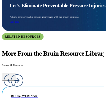
Let’s Eliminate Preventable Pressure Injurie
Achieve zero preventable pressure injury harm with our proven solutions.
Let's Talk
RELATED RESOURCES
More From the Bruin Resource Librar
Browse All Resources
BLOG, WEBINAR