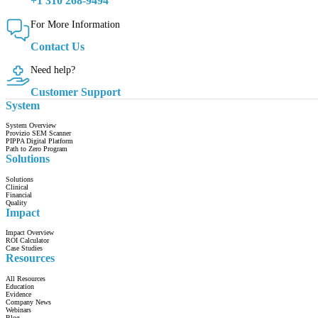
+1 310 268-9494
For More Information
Contact Us
Need help?
Customer Support
System
System Overview
Provizio SEM Scanner
PIPPA Digital Platform
Path to Zero Program
Solutions
Solutions
Clinical
Financial
Quality
Impact
Impact Overview
ROI Calculator
Case Studies
Resources
All Resources
Education
Evidence
Company News
Webinars
Blog