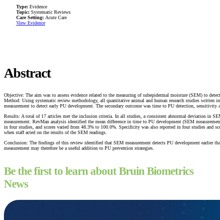
Type:
Evidence
Topic:
Systematic Reviews
Care Setting:
Acute Care
View Evidence
Abstract
Objective: The aim was to assess evidence related to the measuring of subepidermal moisture (SEM) to detect
Method: Using systematic review methodology, all quantitative animal and human research studies writte
measurement to detect early PU development. The secondary outcome was time to PU detection, sensitivity
Results: A total of 17 articles met the inclusion criteria. In all studies, a consistent abnormal deviatio
measurement. RevMan analysis identified the mean difference in time to PU development (SEM measurement
in four studies, and scores varied from 48.3% to 100.0%. Specificity was also reported in four studies an
when staff acted on the results of the SEM readings.
Conclusion: The findings of this review identified that SEM measurement detects PU development earlier 
measurement may therefore be a useful addition to PU prevention strategies.
Be the first to learn about Bruin Biometrics
News