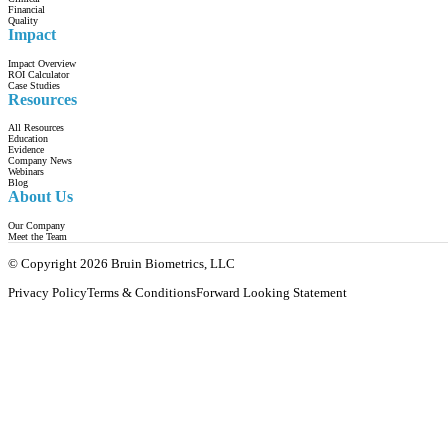
Financial
Quality
Impact
Impact Overview
ROI Calculator
Case Studies
Resources
All Resources
Education
Evidence
Company News
Webinars
Blog
About Us
Our Company
Meet the Team
© Copyright 2026 Bruin Biometrics, LLC
Privacy Policy
Terms & Conditions
Forward Looking Statement