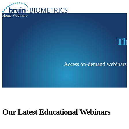
Home
›
Webinars
Th
Access on-demand webinars with
Our Latest Educational Webinars