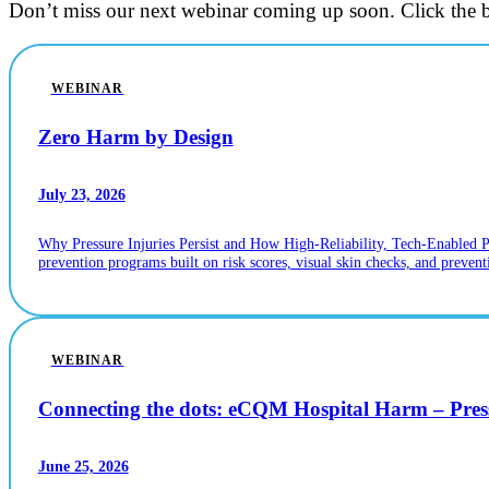
Don’t miss our next webinar coming up soon. Click the b
WEBINAR
Zero Harm by Design
July 23, 2026
Why Pressure Injuries Persist and How High-Reliability, Tech-Enabled 
prevention programs built on risk scores, visual skin checks, and prevent
WEBINAR
Connecting the dots: eCQM Hospital Harm – Pr
June 25, 2026