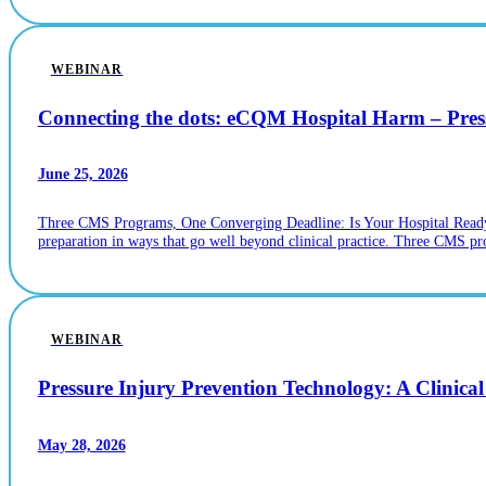
WEBINAR
Connecting the dots: eCQM Hospital Harm – Pr
June 25, 2026
Three CMS Programs, One Converging Deadline: Is Your Hospital Ready? If
preparation in ways that go well beyond clinical practice. Three CMS p
WEBINAR
Pressure Injury Prevention Technology: A Clinica
May 28, 2026