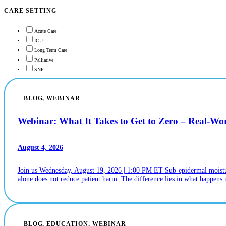
CARE SETTING
Acute Care
ICU
Long Term Care
Palliative
SNF
BLOG, WEBINAR
Webinar: What It Takes to Get to Zero – Real-W
August 4, 2026
Join us Wednesday, August 19, 2026 | 1:00 PM ET Sub-epidermal moistur
alone does not reduce patient harm. The difference lies in what happens n
BLOG, EDUCATION, WEBINAR