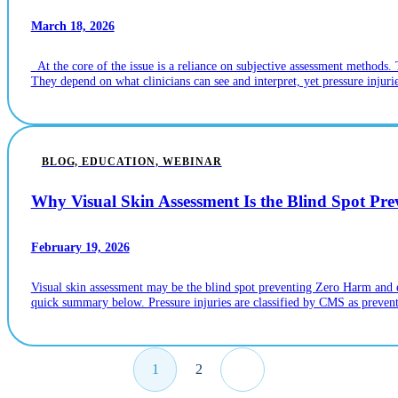
March 18, 2026
At the core of the issue is a reliance on subjective assessment methods. 
They depend on what clinicians can see and interpret, yet pressure injur
BLOG, EDUCATION, WEBINAR
Why Visual Skin Assessment Is the Blind Spot Pr
February 19, 2026
Visual skin assessment may be the blind spot preventing Zero Harm and ear
quick summary below. Pressure injuries are classified by CMS as preventa
1
2