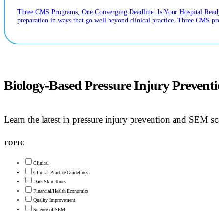
Three CMS Programs, One Converging Deadline: Is Your Hospital Ready? If
preparation in ways that go well beyond clinical practice. Three CMS p
Biology-Based Pressure Injury Prevent
Learn the latest in pressure injury prevention and SEM 
TOPIC
Clinical
Clinical Practice Guidelines
Dark Skin Tones
Financial/Health Economics
Quality Improvement
Science of SEM