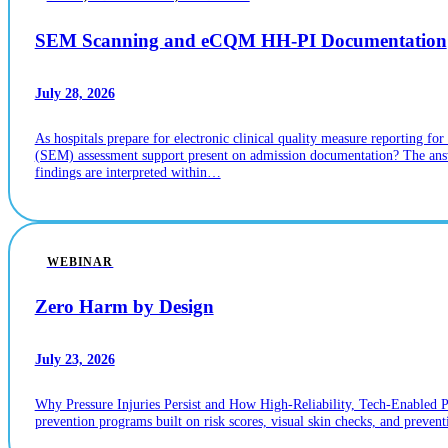
SEM Scanning and eCQM HH-PI Documentation
July 28, 2026
As hospitals prepare for electronic clinical quality measure reporting
(SEM) assessment support present on admission documentation? The answ
findings are interpreted within…
WEBINAR
Zero Harm by Design
July 23, 2026
Why Pressure Injuries Persist and How High-Reliability, Tech-Enabled 
prevention programs built on risk scores, visual skin checks, and prevent