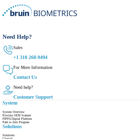
Need Help?
Sales
+1 310 268-9494
For More Information
Contact Us
Need help?
Customer Support
System
System Overview
Provizio SEM Scanner
PIPPA Digital Platform
Path to Zero Program
Solutions
Solutions
Clinical