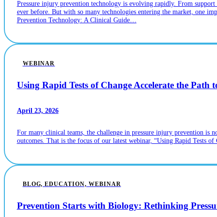
Pressure injury prevention technology is evolving rapidly. From suppor
ever before. But with so many technologies entering the market, one imp
Prevention Technology: A Clinical Guide…
WEBINAR
Using Rapid Tests of Change Accelerate the Path t
April 23, 2026
For many clinical teams, the challenge in pressure injury prevention is 
outcomes. That is the focus of our latest webinar, “Using Rapid Tests of
BLOG, EDUCATION, WEBINAR
Prevention Starts with Biology: Rethinking Pressu