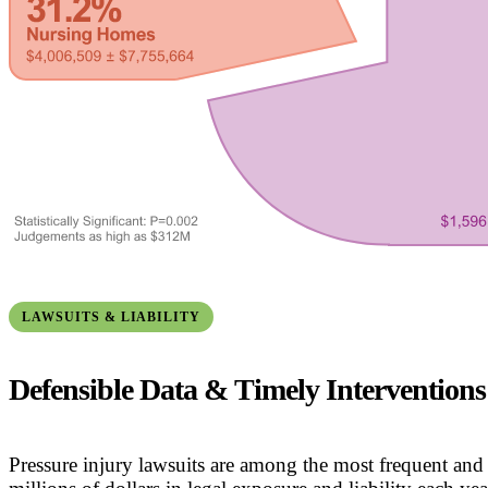
LAWSUITS & LIABILITY
Defensible Data & Timely Interventions
Pressure injury lawsuits are among the most frequent and 