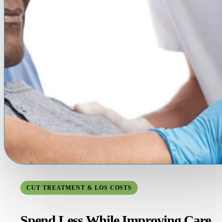
CUT TREATMENT & LOS COSTS
Spend Less While Improving Care