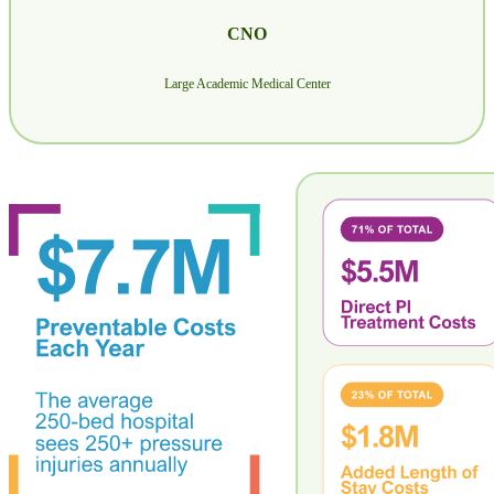
CNO
Large Academic Medical Center