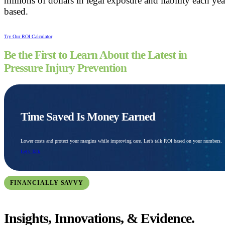
millions of dollars in legal exposure and liability each ye
based.
Try Our ROI Calculator
Be the First to Learn About the Latest in
Pressure Injury Prevention
Time Saved Is Money Earned
Lower costs and protect your margins while improving care. Let’s talk ROI based on your numbers.
Let’s Talk
FINANCIALLY SAVVY
Insights, Innovations, & Evidence.