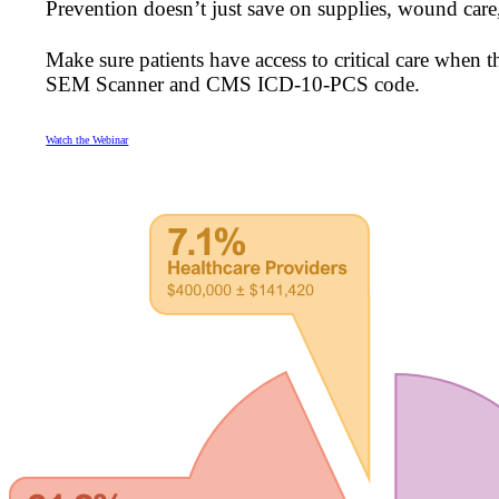
Prevention doesn’t just save on supplies, wound care
Make sure patients have access to critical care when 
SEM Scanner and CMS ICD-10-PCS code.
Watch the Webinar