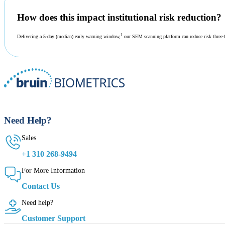
How does this impact institutional risk reduction?
1
Delivering a 5-day (median) early warning window,
our SEM scanning platform can reduce risk three-f
Need Help?
Sales
+1 310 268-9494
For More Information
Contact Us
Need help?
Customer Support