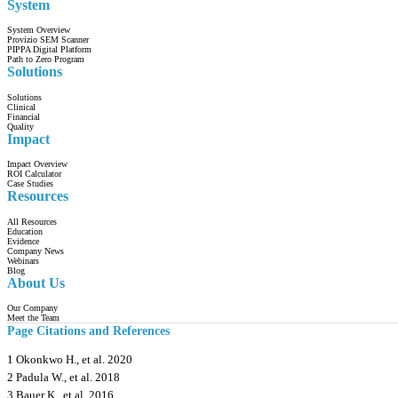
System
System Overview
Provizio SEM Scanner
PIPPA Digital Platform
Path to Zero Program
Solutions
Solutions
Clinical
Financial
Quality
Impact
Impact Overview
ROI Calculator
Case Studies
Resources
All Resources
Education
Evidence
Company News
Webinars
Blog
About Us
Our Company
Meet the Team
Page Citations and References
1 Okonkwo H., et al. 2020
2 Padula W., et al. 2018
3 Bauer K., et al. 2016