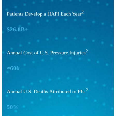
2
Patients Develop a HAPI Each Year
$26.8B+
2
Annual Cost of U.S. Pressure Injuries
≈60k
2
Annual U.S. Deaths Attributed to PIs.
50%