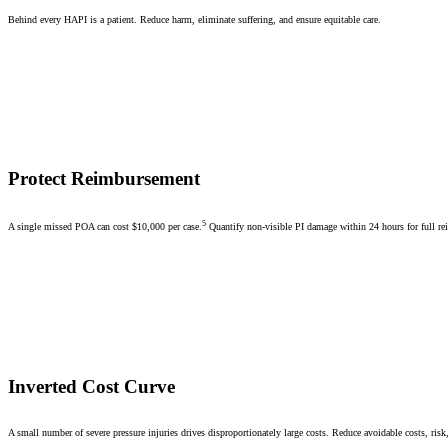
Behind every HAPI is a patient. Reduce harm, eliminate suffering, and ensure equitable care.
Protect Reimbursement
5
A single missed POA can cost $10,000 per case.
Quantify non-visible PI damage within 24 hours for full r
Inverted Cost Curve
A small number of severe pressure injuries drives disproportionately large costs. Reduce avoidable costs, risk