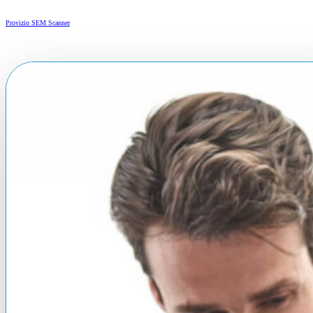
Provizio SEM Scanner