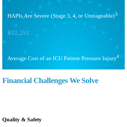
3
HAPIs Are Severe (Stage 3, 4, or Unstageable)
$32,292
4
Average Cost of an ICU Patient Pressure Injury
Financial Challenges We Solve
Quality & Safety