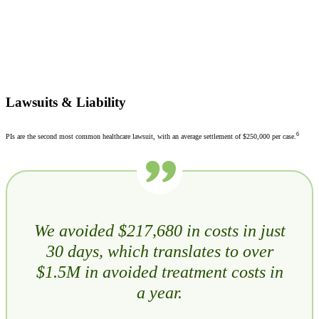
Lawsuits & Liability
6
PIs are the second most common healthcare lawsuit, with an average settlement of $250,000 per case.
We avoided $217,680 in costs in just
30 days, which translates to over
$1.5M in avoided treatment costs in
a year.