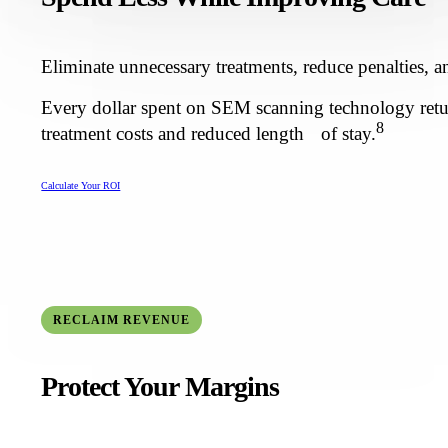
Eliminate unnecessary treatments, reduce penalties, a
Every dollar spent on SEM scanning technology retur
8
treatment costs and reduced length of stay.
Calculate Your ROI
RECLAIM REVENUE
Protect Your Margins