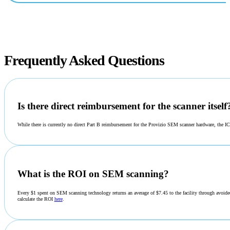
Frequently Asked Questions
Is there direct reimbursement for the scanner itself
While there is currently no direct Part B reimbursement for the Provizio SEM scanner hardware, the 
What is the ROI on SEM scanning?
Every $1 spent on SEM scanning technology returns an average of $7.45 to the facility through avoided
calculate the ROI
here
.