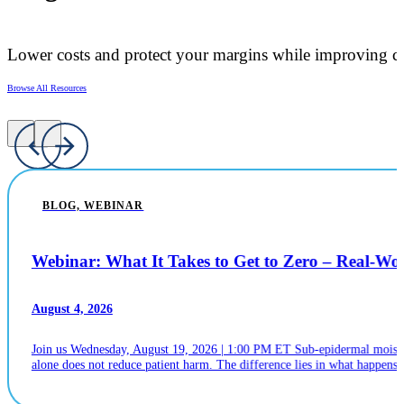
Lower costs and protect your margins while improving ca
Browse All Resources
BLOG, WEBINAR
Webinar: What It Takes to Get to Zero – Real-W
August 4, 2026
Join us Wednesday, August 19, 2026 | 1:00 PM ET Sub-epidermal moistur
alone does not reduce patient harm. The difference lies in what happens n