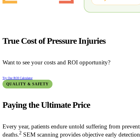
True Cost of Pressure Injuries
Want to see your costs and ROI opportunity?
Try Our ROI Calculator
QUALITY & SAFETY
Paying the Ultimate Price
Every year, patients endure untold suffering from prevent
2
deaths.
SEM scanning provides objective early detection to