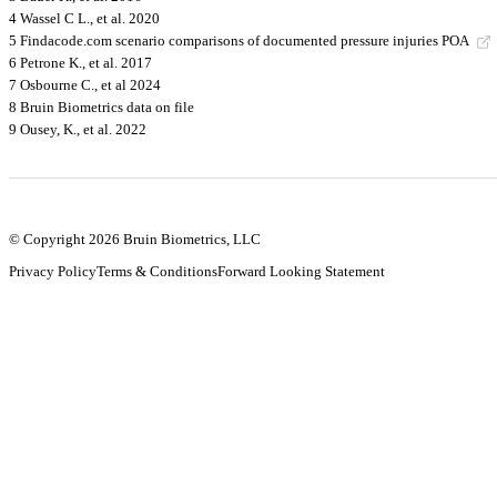
4 Wassel C L., et al. 2020
5 Findacode.com scenario comparisons of documented pressure injuries POA
6 Petrone K., et al. 2017
7 Osbourne C., et al 2024
8 Bruin Biometrics data on file
9 Ousey, K., et al. 2022
© Copyright 2026 Bruin Biometrics, LLC
Privacy Policy
Terms & Conditions
Forward Looking Statement