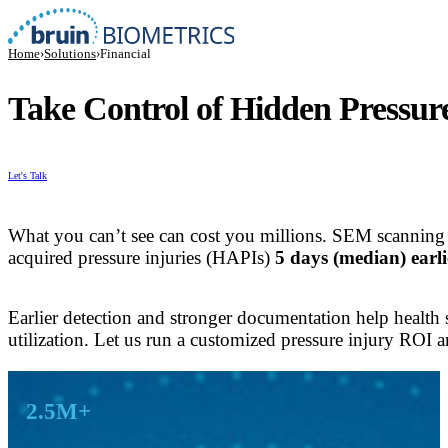
Home
›
Solutions
›
Financial
Take Control of Hidden Pressur
Let's Talk
What you can’t see can cost you millions. SEM scanning
acquired pressure injuries (HAPIs)
5 days (median) earli
Earlier detection and stronger documentation help health 
utilization. Let us run a customized pressure injury ROI a
Key Results
2.5M+