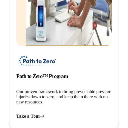
Path to Zero™ Program
Our proven framework to bring preventable pressure
injuries down to zero, and keep them there with no
new resources
Take a Tour