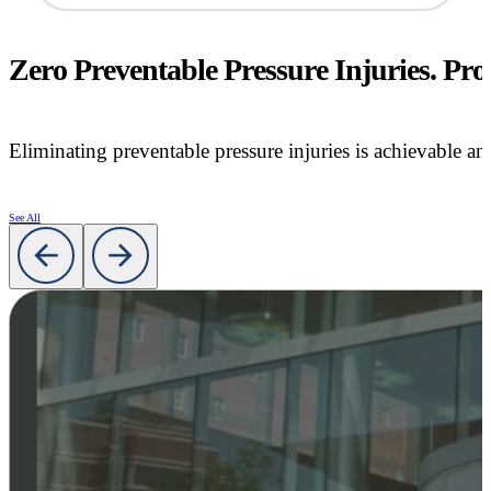
Zero Preventable Pressure Injuries. Prov
Eliminating preventable pressure injuries is achievable an
See All