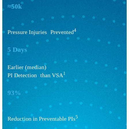
≈50k
4
Pressure Injuries Prevented
5 Days
Earlier (median)
1
PI Detection than VSA
93%
5
Reduction in Preventable PIs