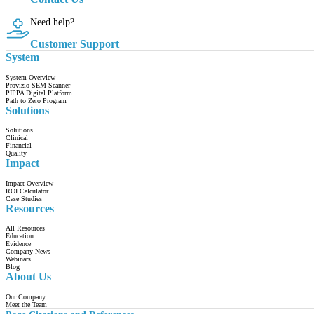
Need help?
Customer Support
System
System Overview
Provizio SEM Scanner
PIPPA Digital Platform
Path to Zero Program
Solutions
Solutions
Clinical
Financial
Quality
Impact
Impact Overview
ROI Calculator
Case Studies
Resources
All Resources
Education
Evidence
Company News
Webinars
Blog
About Us
Our Company
Meet the Team