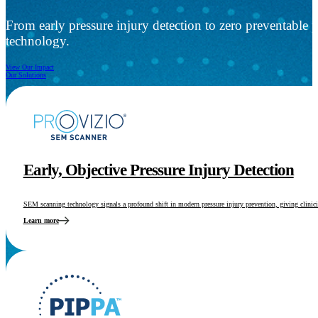
From early pressure injury detection to zero preventable 
technology.
View Our Impact
Our Solutions
Early, Objective Pressure Injury Detection
SEM scanning technology signals a profound shift in modern pressure injury prevention, giving clinician
Learn more