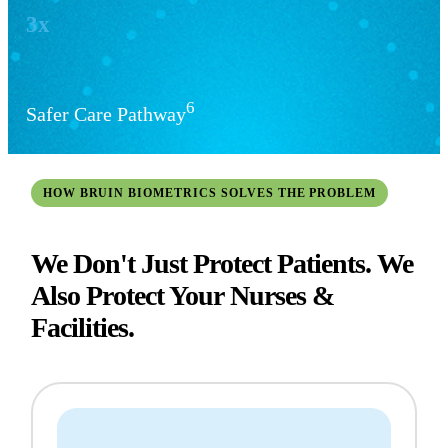
3x
6
Safer Care Pathway
HOW BRUIN BIOMETRICS SOLVES THE PROBLEM
We Don't Just Protect Patients. We
Also Protect Your Nurses &
Facilities.