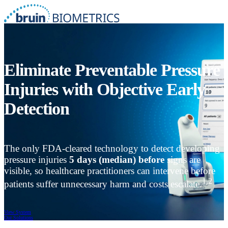
Eliminate Preventable Pressure
Injuries with Objective Early
Detection
The only FDA-cleared technology to detect developing
pressure injuries
5 days (median) before
signs are
visible, so healthcare practitioners can intervene before
1,2
patients suffer unnecessary harm and costs escalate.
View System
Our Solutions