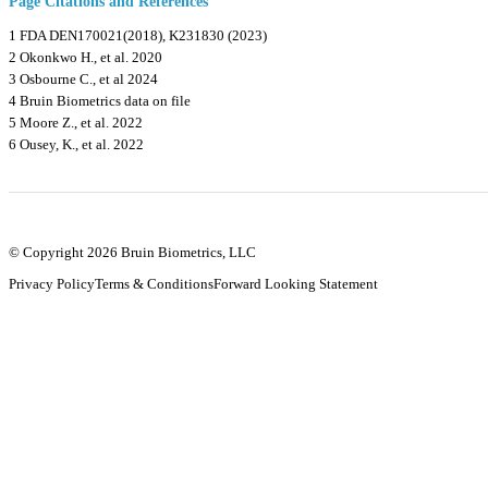
Page Citations and References
1 FDA DEN170021(2018), K231830 (2023)
2 Okonkwo H., et al. 2020
3 Osbourne C., et al 2024
4 Bruin Biometrics data on file
5 Moore Z., et al. 2022
6 Ousey, K., et al. 2022
© Copyright 2026 Bruin Biometrics, LLC
Privacy Policy
Terms & Conditions
Forward Looking Statement