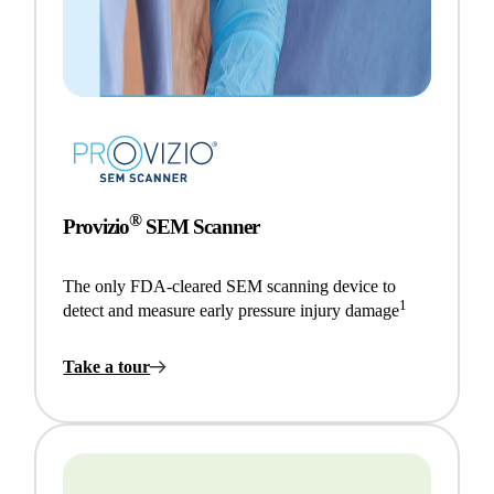
®
Provizio
SEM Scanner
The only FDA-cleared SEM scanning device to
1
detect and measure early pressure injury damage
Take a tour