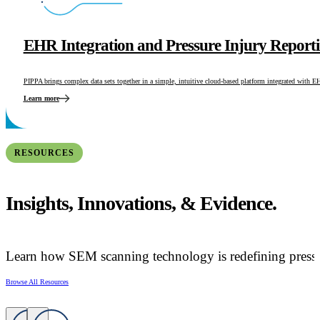
EHR Integration and Pressure Injury Report
PIPPA brings complex data sets together in a simple, intuitive cloud-based platform integrated with 
Learn more
RESOURCES
Insights, Innovations, & Evidence.
Learn how SEM scanning technology is redefining pressur
Browse All Resources