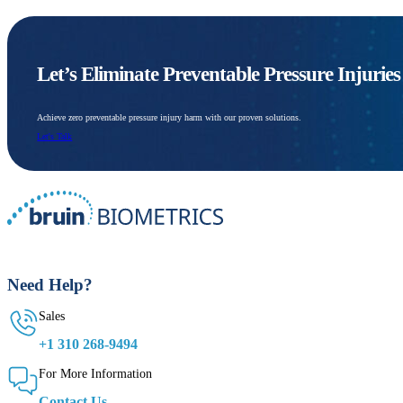
Let’s Eliminate Preventable Pressure Injurie
Achieve zero preventable pressure injury harm with our proven solutions.
Let's Talk
Need Help?
Sales
+1 310 268-9494
For More Information
Contact Us