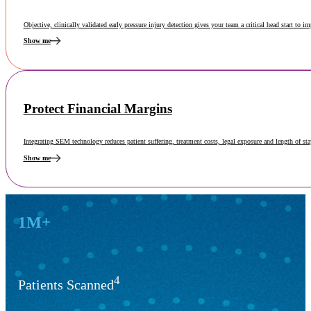
Objective, clinically validated early pressure injury detection gives your team a critical head start to i
Show me
Protect Financial Margins
Integrating SEM technology reduces patient suffering, treatment costs, legal exposure and length of st
Show me
Key Results
1M+
4
Patients Scanned