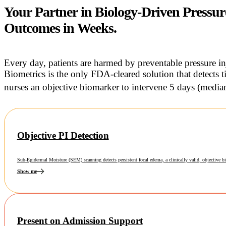
Your Partner in Biology-Driven Pressur
Outcomes in Weeks.
Every day, patients are harmed by preventable pressure i
Biometrics is the only FDA-cleared solution that detects t
nurses an objective biomarker to intervene 5 days (median)
Objective PI Detection
Sub-Epidermal Moisture (SEM) scanning detects persistent focal edema, a clinically valid, objective bi
Show me
Present on Admission Support