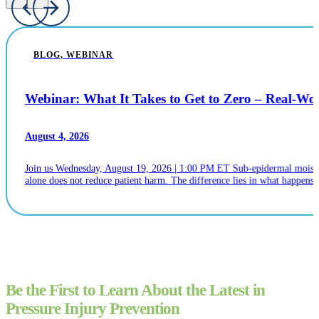
BLOG, WEBINAR
Webinar: What It Takes to Get to Zero – Real-W
August 4, 2026
Join us Wednesday, August 19, 2026 | 1:00 PM ET Sub-epidermal moistur
alone does not reduce patient harm. The difference lies in what happens n
Be the First to Learn About the Latest in
Pressure Injury Prevention