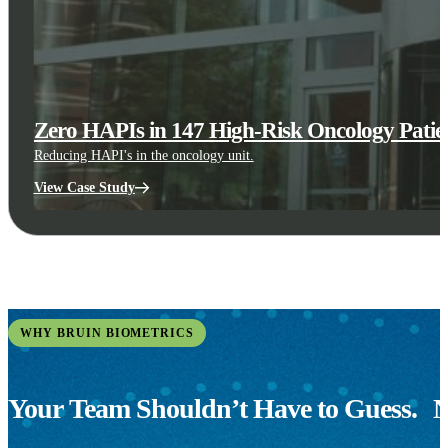
Zero HAPIs in 147 High-Risk Oncology Patien
Reducing HAPI's in the oncology unit.
View Case Study
WHY BRUIN BIOMETRICS
Your Team Shouldn’t Have to Guess.
N