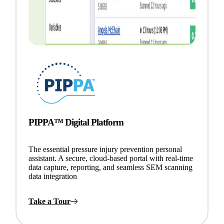
PIPPA™ Digital Platform
The essential pressure injury prevention personal
assistant. A secure, cloud-based portal with real-time
data capture, reporting, and seamless SEM scanning
data integration
Take a Tour