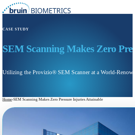
CASE STUDY
SEM Scanning Makes Zero Press
Utilizing the Provizio® SEM Scanner at a World-Renow
Home
›
SEM Scanning Makes Zero Pressure Injuries Attainable