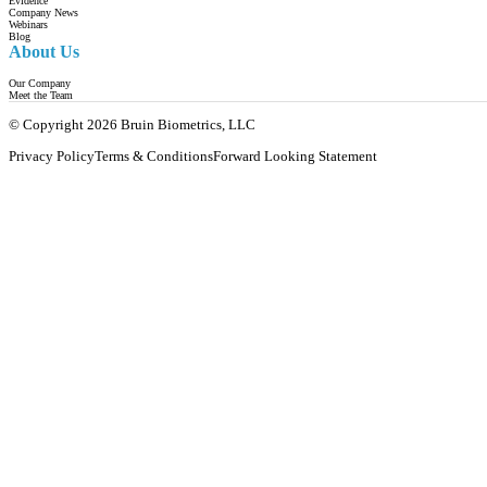
Evidence
Company News
Webinars
Blog
About Us
Our Company
Meet the Team
© Copyright 2026 Bruin Biometrics, LLC
Privacy Policy
Terms & Conditions
Forward Looking Statement