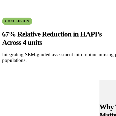
CONCLUSION
67% Relative Reduction in HAPI’s
Across 4 units
Integrating SEM-guided assessment into routine nursing p
populations.
Why 
Matte