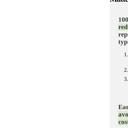
100
red
rep
typ
Ear
avo
cos