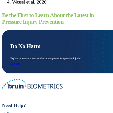
Wassel et al, 2020
Be the First to Learn About the Latest in
Pressure Injury Prevention
Do No Harm
Explore proven solutions to achieve zero preventable pressure injuries.
Let’s Talk
Need Help?