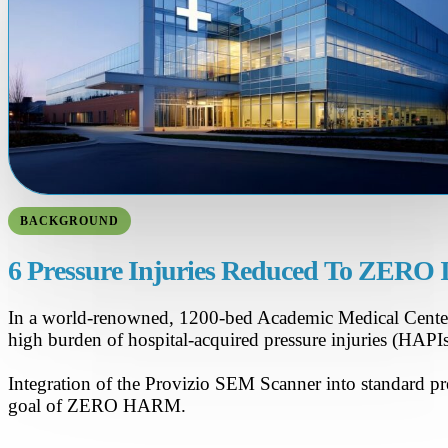
BACKGROUND
6 Pressure Injuries Reduced To ZERO 
In a world-renowned, 1200-bed Academic Medical Center i
high burden of hospital-acquired pressure injuries (HAP
Integration of the Provizio SEM Scanner into standard pre
goal of ZERO HARM.