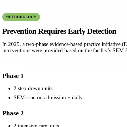
METHODOLOGY
Prevention Requires Early Detection
In 2025, a two-phase evidence-based practice initiative
interventions were provided based on the facility’s SEM 
Phase 1
2 step-down units
SEM scan on admission + daily
Phase 2
2 intensive care units