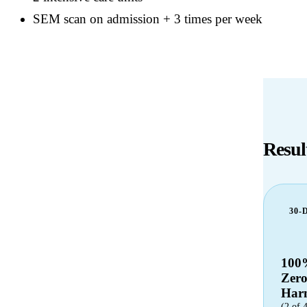
SEM scan on admission + 3 times per week
Resul
30-
100
Zer
Har
(2 of 