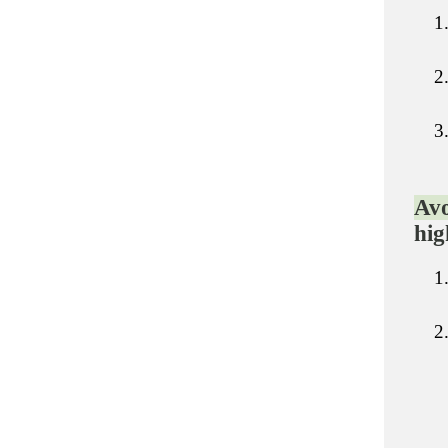
Avo
hig