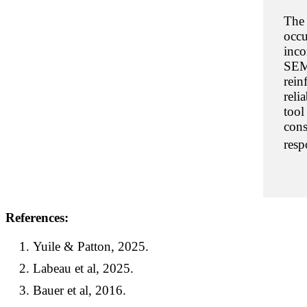
The 
occu
inco
SEM
rein
reli
tool
cons
resp
References:
Yuile & Patton, 2025.
Labeau et al, 2025.
Bauer et al, 2016.