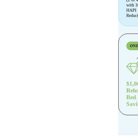
with 
HAPI
Reduct
ON
$1,0
Rele
Bed
Savi