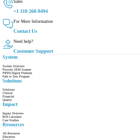
Sales
+1 310 268-9494
For More Information
Contact Us
Need help?
Customer Support
System
System Overview
Provizio SEM Scanner
PIPPA Digital Platform
Path to Zero Program
Solutions
Solutions
Clinical
Financial
Quality
Impact
Impact Overview
ROI Calculator
Case Studies
Resources
All Resources
Education