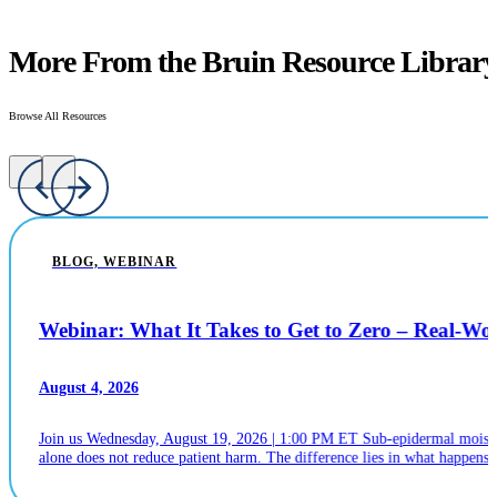
More From the Bruin Resource Librar
Browse All Resources
BLOG, WEBINAR
Webinar: What It Takes to Get to Zero – Real-W
August 4, 2026
Join us Wednesday, August 19, 2026 | 1:00 PM ET Sub-epidermal moistur
alone does not reduce patient harm. The difference lies in what happens n