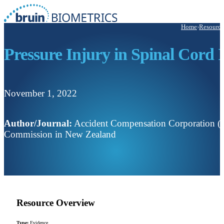
Home
›
Resource
Pressure Injury in Spinal Cord
November 1, 2022
Author/Journal:
Accident Compensation Corporation (AC
Commission in New Zealand
Resource Overview
Type:
Evidence