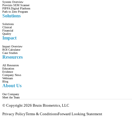
System Overview
Provizio SEM Scanner
PIPPA Digital Platform
Path to Zero Program
Solutions
Solutions
Clinical
Financial
Quality
Impact
Impact Overview
ROI Calculator
Case Studies
Resources
All Resources
Education
Evidence
Company News
Webinars
Blog
About Us
Our Company
Meet the Team
© Copyright 2026 Bruin Biometrics, LLC
Privacy Policy
Terms & Conditions
Forward Looking Statement