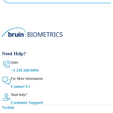
Need Help?
Sales
+1 310 268-9494
For More Information
Contact Us
Need help?
Customer Support
System