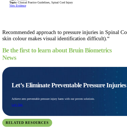
Topic:
Clinical Practice Guidelines, Spinal Cord Injury
View Evidence
Recommended approach to pressure injuries in Spinal Cor
skin colour makes visual identification difficult).“
Be the first to learn about Bruin Biometrics
News
Let’s Eliminate Preventable Pressure Injurie
Achieve zero preventable pressure injury harm with our proven solutions.
Let's Talk
RELATED RESOURCES