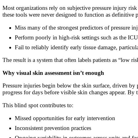
Most organizations rely on subjective pressure injury 
these tools were never designed to function as definitive
Miss many of the strongest predictors of pressure inj
Perform poorly in high-risk settings such as the IC
Fail to reliably identify early tissue damage, particul
The result is a system that often labels patients as “low
Why visual skin assessment isn’t enough
Pressure injuries begin below the skin surface, driven by 
progress for days before visible skin changes appear. By 
This blind spot contributes to:
Missed opportunities for early intervention
Inconsistent prevention practices
Ongoing variability in outcomes across units and faci