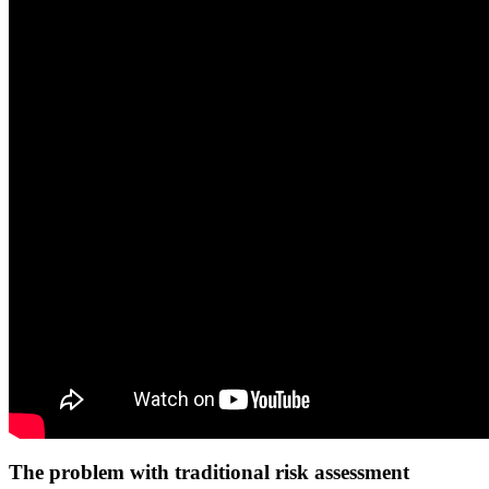
The problem with traditional risk assessment