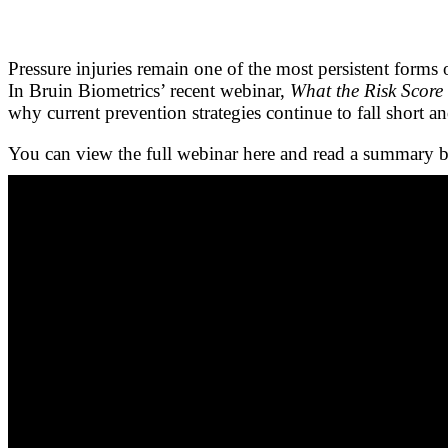
Pressure injuries remain one of the most persistent forms
In Bruin Biometrics’ recent webinar,
What the Risk Score 
why current prevention strategies continue to fall short an
You can view the full webinar here and read a summary 