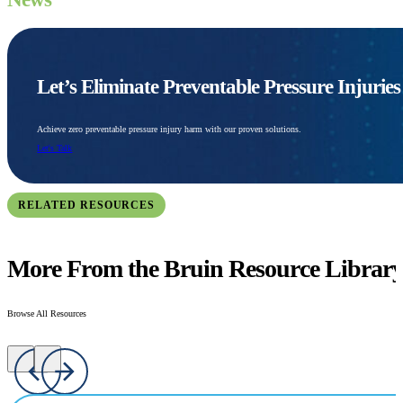
Let’s Eliminate Preventable Pressure Injurie
Achieve zero preventable pressure injury harm with our proven solutions.
Let's Talk
RELATED RESOURCES
More From the Bruin Resource Librar
Browse All Resources