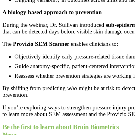
A biology-based approach to prevention
During the webinar, Dr. Sullivan introduced
sub-epider
that can be detected days before visible skin damage occu
The
Provizio SEM Scanner
enables clinicians to:
Objectively identify early pressure-related tissue da
Guide anatomy-specific, patient-centered interventio
Reassess whether prevention strategies are working i
By shifting from predicting
who
might be at risk to dete
prevention.
If you’re exploring ways to strengthen pressure injury 
to learn more about SEM assessment and the Provizio S
Be the first to learn about Bruin Biometrics
News