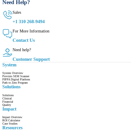
Need Help?
Sales
+1 310 268-9494
For More Information
Contact Us
Need help?
Customer Support
System
System Overview
Provizio SEM Scanner
PIPPA Digital Platform
Path to Zero Program
Solutions
Solutions
Clinical
Financial
Quality
Impact
Impact Overview
ROI Calculator
Case Studies
Resources