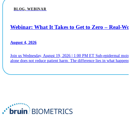
BLOG, WEBINAR
Webinar: What It Takes to Get to Zero – Real-W
August 4, 2026
Join us Wednesday, August 19, 2026 | 1:00 PM ET Sub-epidermal moistur
alone does not reduce patient harm. The difference lies in what happens n