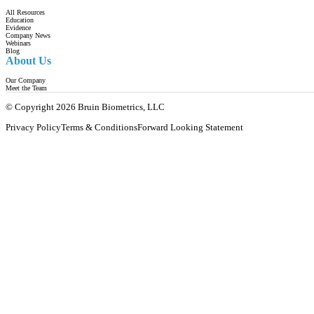
All Resources
Education
Evidence
Company News
Webinars
Blog
About Us
Our Company
Meet the Team
© Copyright 2026 Bruin Biometrics, LLC
Privacy Policy
Terms & Conditions
Forward Looking Statement