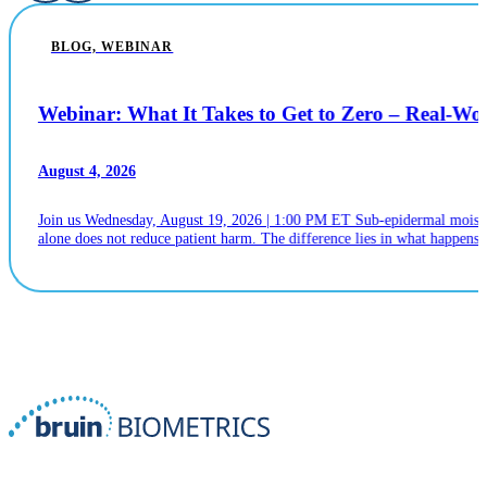
BLOG, WEBINAR
Webinar: What It Takes to Get to Zero – Real-W
August 4, 2026
Join us Wednesday, August 19, 2026 | 1:00 PM ET Sub-epidermal moistur
alone does not reduce patient harm. The difference lies in what happens n