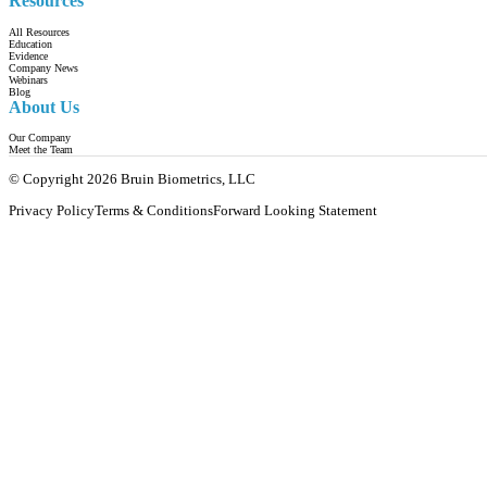
Resources
All Resources
Education
Evidence
Company News
Webinars
Blog
About Us
Our Company
Meet the Team
© Copyright 2026 Bruin Biometrics, LLC
Privacy Policy
Terms & Conditions
Forward Looking Statement