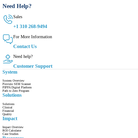
Need Help?
Sales
+1 310 268-9494
For More Information
Contact Us
Need help?
Customer Support
System
System Overview
Provizio SEM Scanner
PIPPA Digital Platform
Path to Zero Program
Solutions
Solutions
Clinical
Financial
Quality
Impact
Impact Overview
ROI Calculator
Case Studies