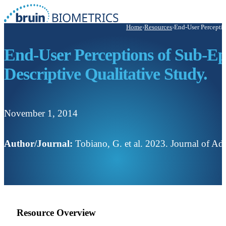
Home
›
Resources
›
End-User Perceptio
End-User Perceptions of Sub-Ep
Descriptive Qualitative Study.
November 1, 2014
Author/Journal:
Tobiano, G. et al. 2023. Journal of A
Resource Overview