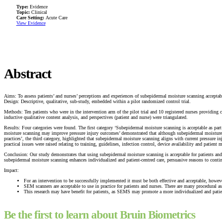
Type:
Evidence
Topic:
Clinical
Care Setting:
Acute Care
View Evidence
Abstract
Aims: To assess patients’ and nurses’ perceptions and experiences of subepidermal moisture scanning acceptabi
Design: Descriptive, qualitative, sub-study, embedded within a pilot randomized control trial.
Methods: Ten patients who were in the intervention arm of the pilot trial and 10 registered nurses providing 
inductive qualitative content analysis, and perspectives (patient and nurse) were triangulated.
Results: Four categories were found. The first category ‘Subepidermal moisture scanning is acceptable as p
moisture scanning may improve pressure injury outcomes’ demonstrated that although subepidermal moisture sc
practices’, the third category, highlighted that subepidermal moisture scanning aligns with current pressure i
practical issues were raised relating to training, guidelines, infection control, device availability and patient 
Conclusion: Our study demonstrates that using subepidermal moisture scanning is acceptable for patients and 
subepidermal moisture scanning enhances individualized and patient-centred care, persuasive reasons to cont
Impact:
For an intervention to be successfully implemented it must be both effective and acceptable, howeve
SEM scanners are acceptable to use in practice for patients and nurses. There are many procedural
This research may have benefit for patients, as SEMS may promote a more individualized and patient-c
Be the first to learn about Bruin Biometrics