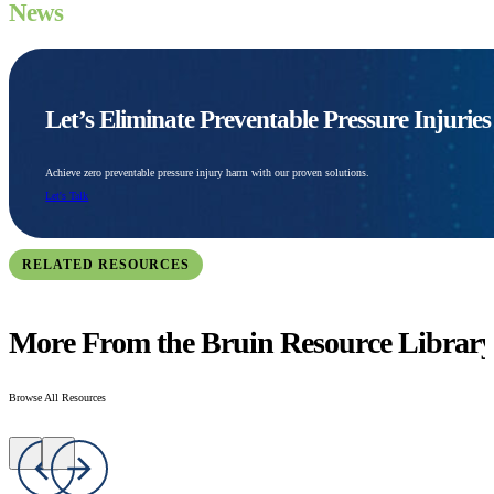
News
Let’s Eliminate Preventable Pressure Injurie
Achieve zero preventable pressure injury harm with our proven solutions.
Let's Talk
RELATED RESOURCES
More From the Bruin Resource Librar
Browse All Resources