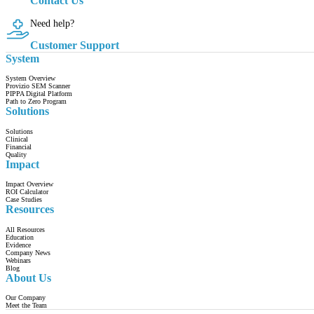
Contact Us
Need help?
Customer Support
System
System Overview
Provizio SEM Scanner
PIPPA Digital Platform
Path to Zero Program
Solutions
Solutions
Clinical
Financial
Quality
Impact
Impact Overview
ROI Calculator
Case Studies
Resources
All Resources
Education
Evidence
Company News
Webinars
Blog
About Us
Our Company
Meet the Team