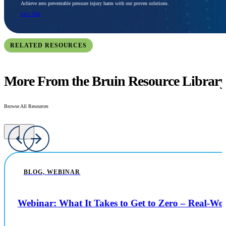
Achieve zero preventable pressure injury harm with our proven solutions.
Let's Talk
RELATED RESOURCES
More From the Bruin Resource Librar
Browse All Resources
BLOG, WEBINAR
Webinar: What It Takes to Get to Zero – Real-W