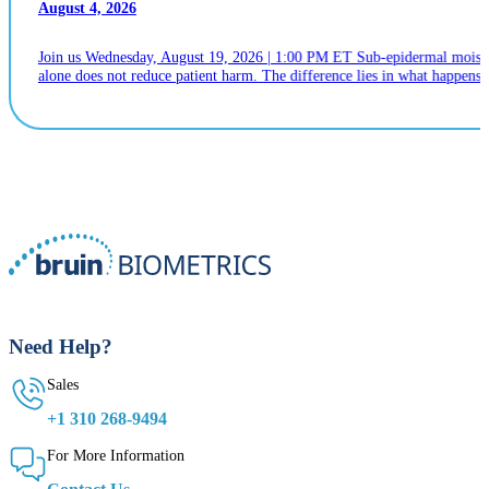
August 4, 2026
Join us Wednesday, August 19, 2026 | 1:00 PM ET Sub-epidermal moistur
alone does not reduce patient harm. The difference lies in what happens n
Need Help?
Sales
+1 310 268-9494
For More Information