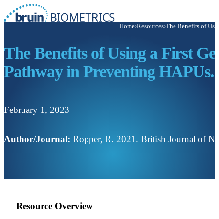
Home
›
Resources
›
The Benefits of Usi
The Benefits of Using a First 
Pathway in Preventing HAPUs.
February 1, 2023
Author/Journal:
Ropper, R. 2021. British Journal of Nu
Resource Overview