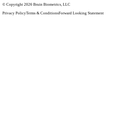
© Copyright 2026 Bruin Biometrics, LLC
Privacy Policy
Terms & Conditions
Forward Looking Statement