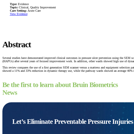
Type:
Evidence
Topic:
Clinical, Quality Improvement
Care Setting:
Acute Care
View Evidence
Abstract
Several studies have demonstrated improved clinical outcomes in pressure ulcer prevention using the SEM sca
(HAPUs) after several years of focused improvement work. In addition, other wards showed high use of dynam
This review compares the use of a first generation SEM scanner versus a mattress and equipment selectio
showed a 11% and 33% reduction in dynamic therapy use, while the pathway wards showed an average 40% i
Be the first to learn about Bruin Biometrics
News
Let’s Eliminate Preventable Pressure Injurie