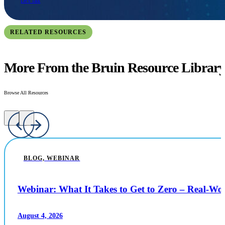
Let's Talk
RELATED RESOURCES
More From the Bruin Resource Librar
Browse All Resources
BLOG, WEBINAR
Webinar: What It Takes to Get to Zero – Real-W
August 4, 2026