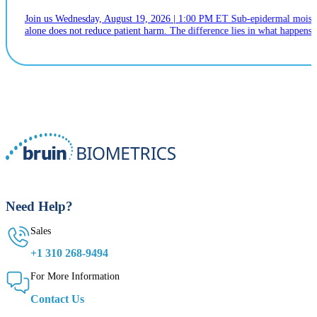
Join us Wednesday, August 19, 2026 | 1:00 PM ET Sub-epidermal moistur
alone does not reduce patient harm. The difference lies in what happens n
Need Help?
Sales
+1 310 268-9494
For More Information
Contact Us