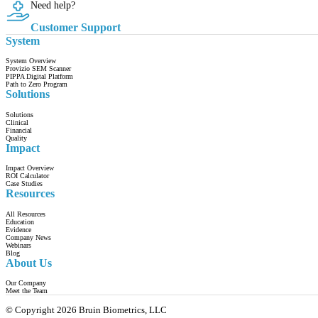
Need help?
Customer Support
System
System Overview
Provizio SEM Scanner
PIPPA Digital Platform
Path to Zero Program
Solutions
Solutions
Clinical
Financial
Quality
Impact
Impact Overview
ROI Calculator
Case Studies
Resources
All Resources
Education
Evidence
Company News
Webinars
Blog
About Us
Our Company
Meet the Team
© Copyright 2026 Bruin Biometrics, LLC