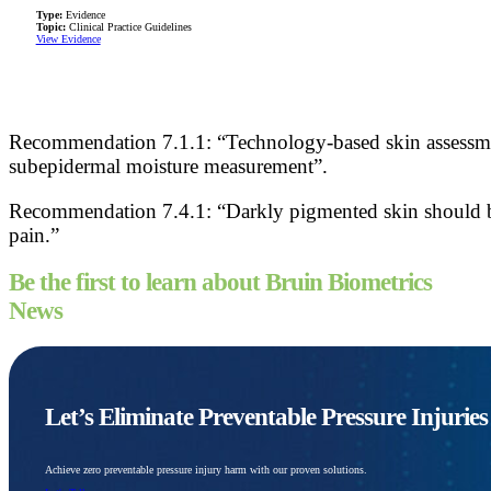
Type:
Evidence
Topic:
Clinical Practice Guidelines
View Evidence
Recommendation 7.1.1: “Technology-based skin assessment
subepidermal moisture measurement”.
Recommendation 7.4.1: “Darkly pigmented skin should be 
pain.”
Be the first to learn about Bruin Biometrics
News
Let’s Eliminate Preventable Pressure Injurie
Achieve zero preventable pressure injury harm with our proven solutions.