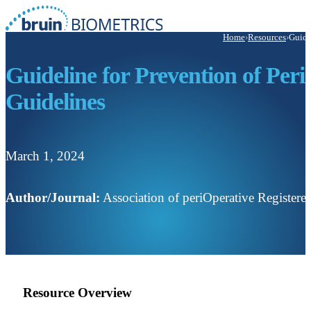
Home
›
Resources
›
Guide
Guideline for Prevention of Peri
Guidelines
March 1, 2024
Author/Journal:
Association of periOperative Registe
Resource Overview