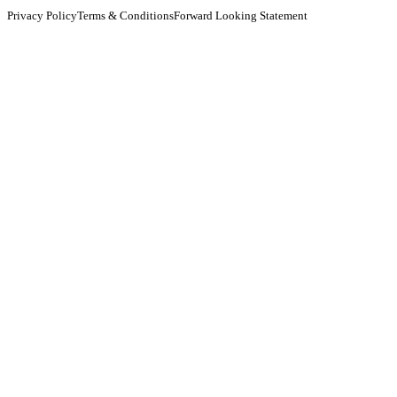
Privacy Policy
Terms & Conditions
Forward Looking Statement