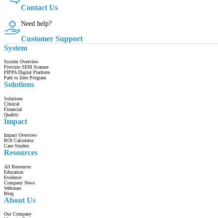
Contact Us
Need help?
Customer Support
System
System Overview
Provizio SEM Scanner
PIPPA Digital Platform
Path to Zero Program
Solutions
Solutions
Clinical
Financial
Quality
Impact
Impact Overview
ROI Calculator
Case Studies
Resources
All Resources
Education
Evidence
Company News
Webinars
Blog
About Us
Our Company