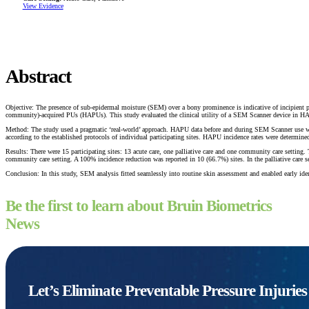
View Evidence
Abstract
Objective: The presence of sub-epidermal moisture (SEM) over a bony prominence is indicative of incipient pres
community)-acquired PUs (HAPUs). This study evaluated the clinical utility of a SEM Scanner device in
Method: The study used a pragmatic ‘real-world’ approach. HAPU data before and during SEM Scanner use were
according to the established protocols of individual participating sites. HAPU incidence rates were determin
Results: There were 15 participating sites: 13 acute care, one palliative care and one community care setting
community care setting. A 100% incidence reduction was reported in 10 (66.7%) sites. In the palliative car
Conclusion: In this study, SEM analysis fitted seamlessly into routine skin assessment and enabled early ident
Be the first to learn about Bruin Biometrics
News
Let’s Eliminate Preventable Pressure Injurie