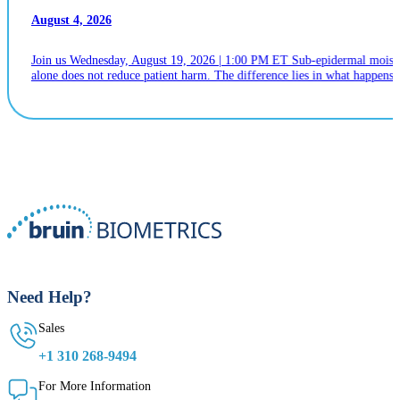
August 4, 2026
Join us Wednesday, August 19, 2026 | 1:00 PM ET Sub-epidermal moistur
alone does not reduce patient harm. The difference lies in what happens n
Need Help?
Sales
+1 310 268-9494
For More Information