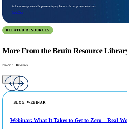
Achieve zero preventable pressure injury harm with our proven solutions.
Let's Talk
RELATED RESOURCES
More From the Bruin Resource Librar
Browse All Resources
BLOG, WEBINAR
Webinar: What It Takes to Get to Zero – Real-W