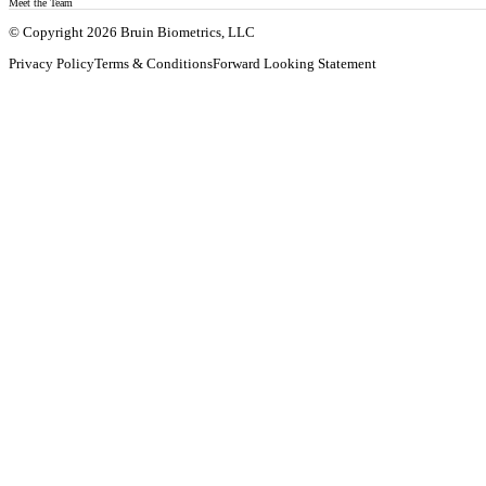
Meet the Team
© Copyright 2026 Bruin Biometrics, LLC
Privacy Policy
Terms & Conditions
Forward Looking Statement