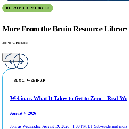
RELATED RESOURCES
More From the Bruin Resource Librar
Browse All Resources
BLOG, WEBINAR
Webinar: What It Takes to Get to Zero – Real-W
August 4, 2026
Join us Wednesday, August 19, 2026 | 1:00 PM ET Sub-epidermal moistur