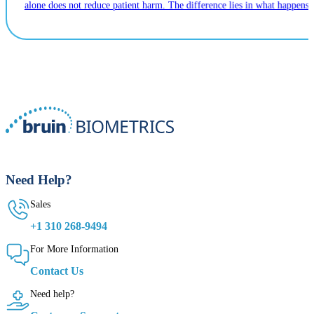
alone does not reduce patient harm. The difference lies in what happens n
Need Help?
Sales
+1 310 268-9494
For More Information
Contact Us
Need help?