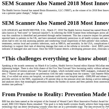
SEM Scanner Also Named 2018 Most Innova
The Health Service Journal has named Bruin Biometrics, LLC (“BBI”), as the winner of its 2018 Best Innovat
was a genuine game changer,” Judges say
SEM Scanner Also Named 2018 Most Innova
LOS ANGELES and MANCHESTER, U.K., March 27, 2018 The Health Service Journal has named Bruin Biometric
(also known as “bed sores” or “pressure injuries”). In selecting the SEM Scanner from technologies across all
way this condition is identified and prevented through earlier treatment. This has a massive impact for pati
reported harm to patients in the UK, and have remained stubbornly pernicious in all health systems and care 
ulcers had to rely on risk assessing patients and conducting visual inspections of their patients’ skin surfa
treatments; serious local and systemic infections, such as MRSA; and mortality. In the USA, complications f
technology to support their task of detecting damage that starts at the cellular or invisible – level. BBI’s p
indicator of damaged skin and tissue. Once the SEM Scanner detects a developing pressure ulcer, clinicians can 
“This challenges everything we know about p
Speaking at the awards ceremony on March 8 in London, Health Service Journal editor Alastair McLellan rema
tightening budget. There is also little chance of the Five Year Forward View becoming reality without advan
during a period of intense pressure.” The panel of judges, which included senior NHS managers, evaluated dat
zero.1 “Nurses can get a head-start on prevention with the early warning from the scanner,” said Jeanette Mil
that, if we rolled out across our hospital, we estimate could save our hospital nearly ¬£600,000 and release 1,
provides services to the NHS, experienced a 95 percent drop in the pressure ulcer rate during a service re
and analyses show that meaningful prevention reduces the burden on nurses and frees patients from unnecessa
modern care pathway.”
From Promise to Reality: Prevention Made 
BBI has also been named as the recipient of the Journal of Wound Care’s Most Innovative Product Award for 20
award, BBI CEO Martin Burns remarked: “Our goal is to help health systems finally achieve their long-stated
technology that can detect developing wounds when they are at a preventable stage. The data reviewed by JWC