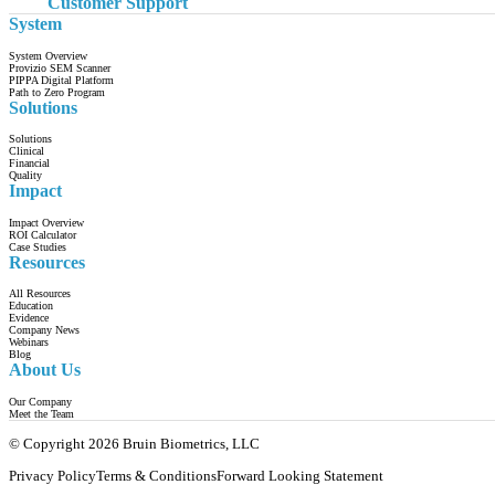
Customer Support
System
System Overview
Provizio SEM Scanner
PIPPA Digital Platform
Path to Zero Program
Solutions
Solutions
Clinical
Financial
Quality
Impact
Impact Overview
ROI Calculator
Case Studies
Resources
All Resources
Education
Evidence
Company News
Webinars
Blog
About Us
Our Company
Meet the Team
© Copyright 2026 Bruin Biometrics, LLC
Privacy Policy
Terms & Conditions
Forward Looking Statement