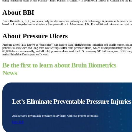
being realized by users of the Scanner.” SEM Scanner is currently in commercial launch in Canada and the E
About BBI
Bruin Biometrics, LLC, collaboratively modernizes care pathways with technology. A pioneer in biometric sen
based in Los Angeles and maintains a European office in Manchester, UK. For additional information, vi
About Pressure Ulcers
Pressure ulcers (also known as “bed sores”) can lead to pain, disfigurement, infection and deadly complicati
patients in acute care and long-term care settings suffer from pressure ulcers, which disproportionately impa
60,000 Americans annually, and all told, pressure ulcers cost the U.S. economy $11 billion a year. BBI C
amiad.finkelthal@russopartnersllc.com
Be the first to learn about Bruin Biometrics
News
Let’s Eliminate Preventable Pressure Injurie
Achieve zero preventable pressure injury harm with our proven solutions.
Let's Talk